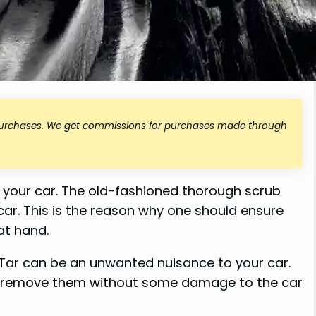
 purchases. We get commissions for purchases made through
off your car. The old-fashioned thorough scrub
ar. This is the reason why one should ensure
t hand.
 Tar can be an unwanted nuisance to your car.
t remove them without some damage to the car