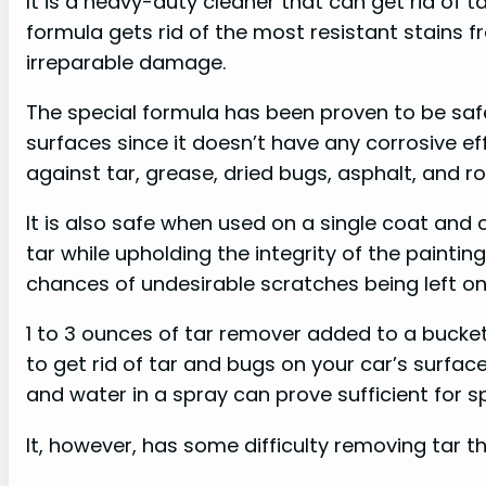
It is a heavy-duty cleaner that can get rid of t
formula gets rid of the most resistant stains 
irreparable damage.
The special formula has been proven to be saf
surfaces since it doesn’t have any corrosive effe
against tar, grease, dried bugs, asphalt, and ro
It is also safe when used on a single coat and 
tar while upholding the integrity of the painti
chances of undesirable scratches being left on
1 to 3 ounces of tar remover added to a bucke
to get rid of tar and bugs on your car’s surface 
and water in a spray can prove sufficient for 
It, however, has some difficulty removing tar t