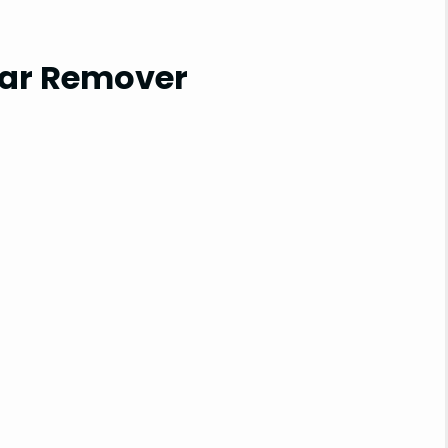
Tar Remover