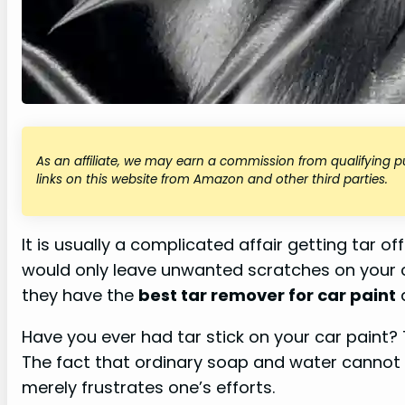
As an affiliate, we may earn a commission from qualifying
links on this website from Amazon and other third parties.
It is usually a complicated affair getting tar 
would only leave unwanted scratches on your c
they have the
best tar remover for car paint
a
Have you ever had tar stick on your car paint?
The fact that ordinary soap and water canno
merely frustrates one’s efforts.