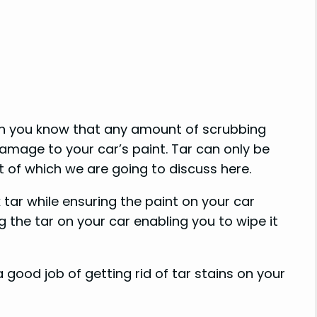
hen you know that any amount of scrubbing
damage to your car’s paint. Tar can only be
 of which we are going to discuss here.
tar while ensuring the paint on your car
 the tar on your car enabling you to wipe it
good job of getting rid of tar stains on your