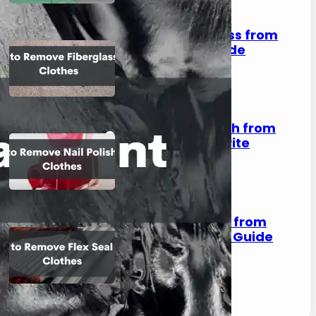
How to Remove Fiberglass from
Clothes: A Complete Guide
August 2, 2023
How to Remove Nail Polish from
Clothes: Save Your Favorite
Outfits!
August 2, 2023
How to Remove Flex Seal from
Clothes: A Step-by-Step Guide
August 2, 2023