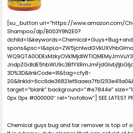
[su_button url=”https://www.amazon.com/C
Shampoo/dp/B003Y9N2E0?
dchild=1&keywords=Chemical+Guys+Bug+and+
spons&psc=1&spLa=ZW5jcnlwdGVkUXVhbGlm
WQ9QTA0ODExMzkyOVk1MjdIWTlQMEMyJmVuY3J5
JndpZGdldE5hbWU9c3BfYXRmJmFjdGlvbj1jbGl
3D%3D&linkCode=ll1&tag=cfy8-
20&linkId=6cc6de36821ef6aaea7fb12113e411a0
target=”blank” background=”#e7844e” size=”1
0px 0px #000000″ rel=”nofollow”] SEE LATEST P
Chemical guys bug and tar remover is top of our