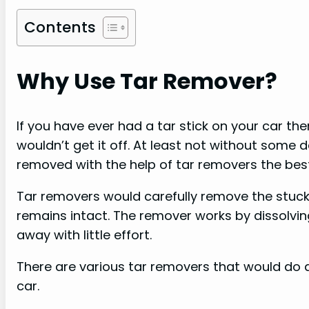
Contents
Why Use Tar Remover?
If you have ever had a tar stick on your car t
wouldn’t get it off. At least not without some 
removed with the help of tar removers the best
Tar removers would carefully remove the stuck 
remains intact. The remover works by dissolving
away with little effort.
There are various tar removers that would do a 
car.