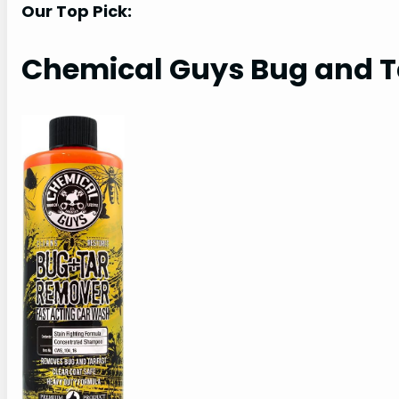
Our Top Pick:
Chemical Guys Bug and 