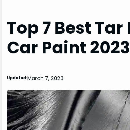
Top 7 Best Tar
Car Paint 2023
March 7, 2023
Updated: