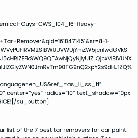
hemical-Guys-CWS_104_16-Heavy-
Tar+Remover&qid=1618471451&sr=8-1-
aWVyPUFIRVM2S1BWUUVWUjYmZW5jcnlwdGVkS
cHRlZEFkSWQ9QTAwNjQyNjIyU1ZLQjcxVlBIVUNX
ja1JlZGlyZWN0JmRvTm90TG9nQ2xpY2s9dHJ1ZQ%
&language=en_US&ref_=as_li_ss_tl”
0″ center=”yes” radius=”10″ text_shadow=”0px
RICE![/su_button]
 list of the 7 best tar removers for car paint.