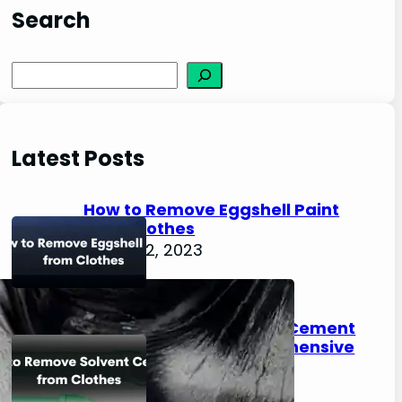
Search
S
e
a
r
Latest Posts
c
h
How to Remove Eggshell Paint
from Clothes
August 2, 2023
How to Remove Solvent Cement
from Clothes: A Comprehensive
Guide
August 2, 2023