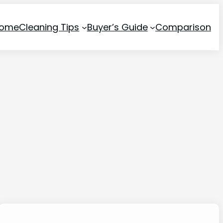
ome
Cleaning Tips
Buyer’s Guide
Comparison