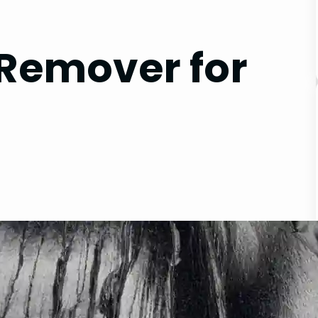
 Remover for