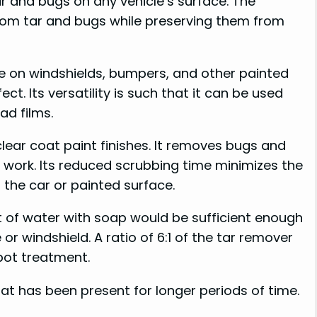
ar and bugs on any vehicle’s surface. The
from tar and bugs while preserving them from
e on windshields, bumpers, and other painted
ct. Its versatility is such that it can be used
ad films.
clear coat paint finishes. It removes bugs and
ng work. Its reduced scrubbing time minimizes the
 the car or painted surface.
t of water with soap would be sufficient enough
or windshield. A ratio of 6:1 of the tar remover
spot treatment.
hat has been present for longer periods of time.