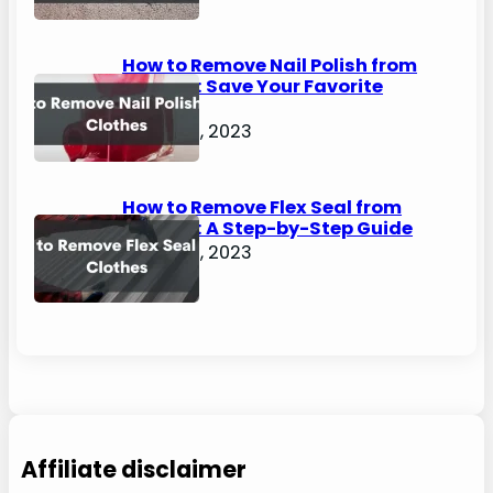
How to Remove Nail Polish from
Clothes: Save Your Favorite
Outfits!
August 2, 2023
How to Remove Flex Seal from
Clothes: A Step-by-Step Guide
August 2, 2023
Affiliate disclaimer