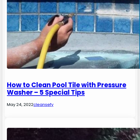
How to Clean Pool Tile with Pressure
Washer – 5 Special Tips
May 24, 2022
cleansefy