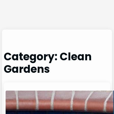
Category:
Clean
Gardens