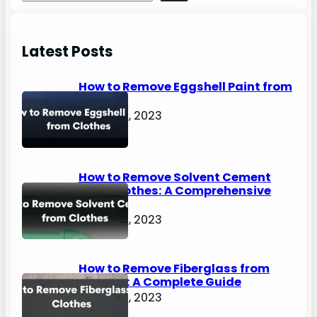
e
a
r
Latest Posts
c
h
How to Remove Eggshell Paint from
Clothes
August 2, 2023
How to Remove Solvent Cement
from Clothes: A Comprehensive
Guide
August 2, 2023
How to Remove Fiberglass from
Clothes: A Complete Guide
August 2, 2023