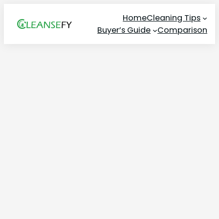
Skip
Home
Cleaning Tips
to
Buyer’s Guide
Comparison
content