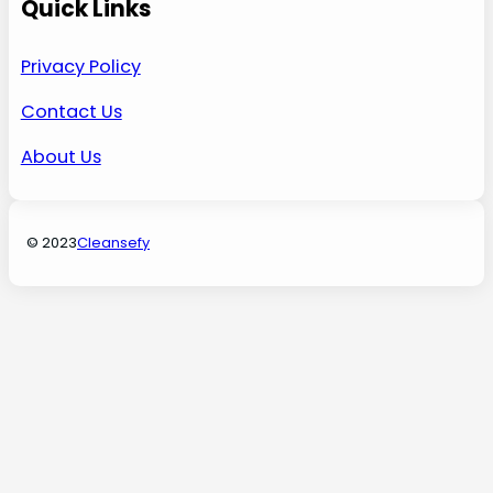
Quick Links
Privacy Policy
Contact Us
About Us
© 2023
Cleansefy