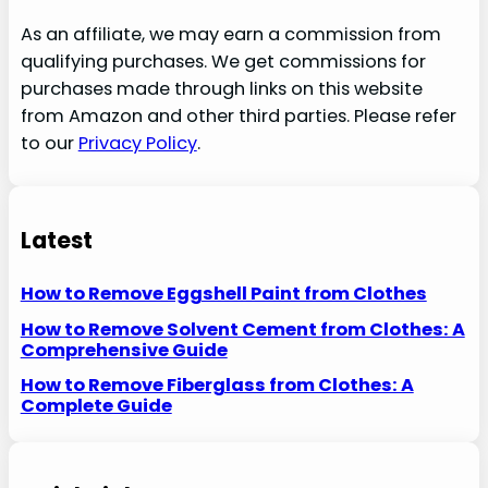
As an affiliate, we may earn a commission from
qualifying purchases. We get commissions for
purchases made through links on this website
from Amazon and other third parties. Please refer
to our
Privacy Policy
.
Latest
How to Remove Eggshell Paint from Clothes
How to Remove Solvent Cement from Clothes: A
Comprehensive Guide
How to Remove Fiberglass from Clothes: A
Complete Guide