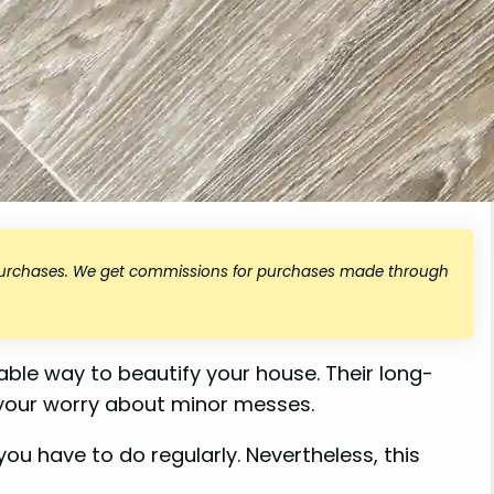
 purchases. We get commissions for purchases made through
ordable way to beautify your house. Their long-
 your worry about minor messes.
 you have to do regularly. Nevertheless, this