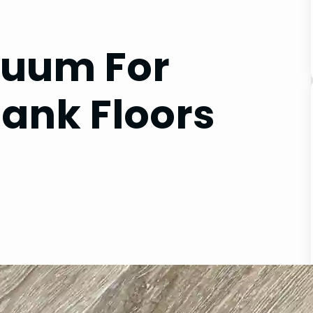
cuum For
lank Floors