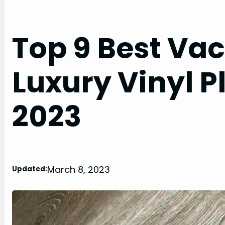
Top 9 Best Va
Luxury Vinyl P
2023
March 8, 2023
Updated: