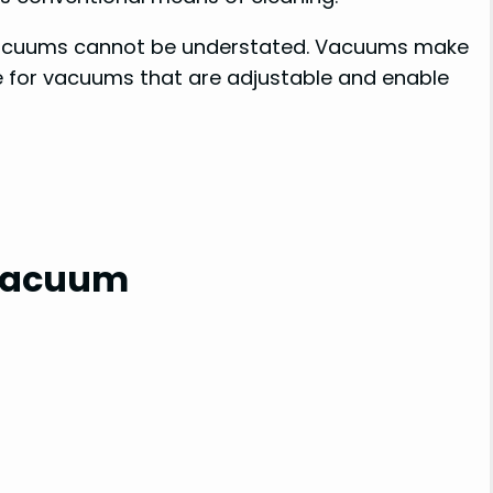
 vacuums cannot be understated. Vacuums make
rue for vacuums that are adjustable and enable
 Vacuum