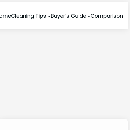
ome
Cleaning Tips
Buyer’s Guide
Comparison