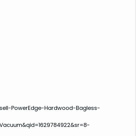
ssell-PowerEdge-Hardwood-Bagless-
A+Vacuum&qid=1629784922&sr=8-