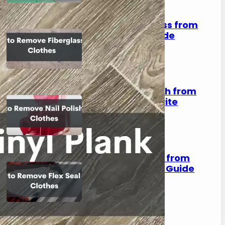
How to Remove Fiberglass from
Clothes: A Complete Guide
August 2, 2023
How to Remove Nail Polish from
Clothes: Save Your Favorite
Outfits!
August 2, 2023
How to Remove Flex Seal from
Clothes: A Step-by-Step Guide
August 2, 2023