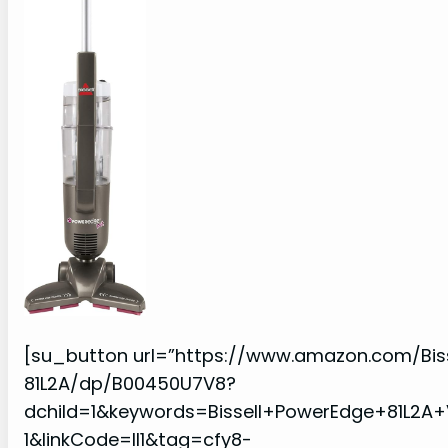
[su_button url=”https://www.amazon.com/Bi
81L2A/dp/B00450U7V8?
dchild=1&keywords=Bissell+PowerEdge+81L2
1&linkCode=ll1&tag=cfy8-