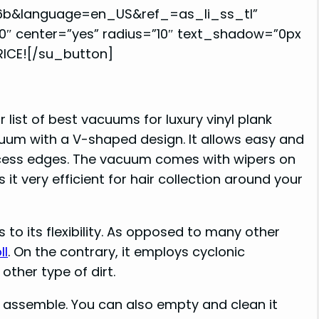
6b&language=en_US&ref_=as_li_ss_tl”
0″ center=”yes” radius=”10″ text_shadow=”0px
RICE![/su_button]
r list of best vacuums for luxury vinyl plank
acuum with a V-shaped design. It allows easy and
 access edges. The vacuum comes with wipers on
it very efficient for hair collection around your
to its flexibility. As opposed to many other
ll
. On the contrary, it employs cyclonic
other type of dirt.
 assemble. You can also empty and clean it