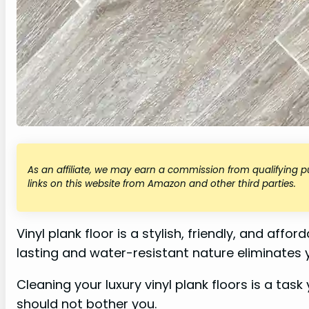
As an affiliate, we may earn a commission from qualifying
links on this website from Amazon and other third parties.
Vinyl plank floor is a stylish, friendly, and aff
lasting and water-resistant nature eliminates
Cleaning your luxury vinyl plank floors is a task
should not bother you.