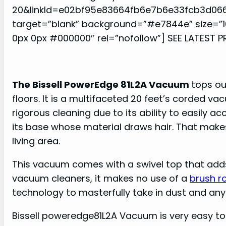
20&linkId=e02bf95e83664fb6e7b6e33fcb3d06
target=”blank” background=”#e7844e” size=”1
0px 0px #000000″ rel=”nofollow”] SEE LATEST P
The Bissell PowerEdge 81L2A Vacuum
tops ou
floors. It is a multifaceted 20 feet’s corded v
rigorous cleaning due to its ability to easily
its base whose material draws hair. That makes 
living area.
This vacuum comes with a swivel top that adds 
vacuum cleaners, it makes no use of a
brush ro
technology to masterfully take in dust and any 
Bissell poweredge81L2A Vacuum is very easy to