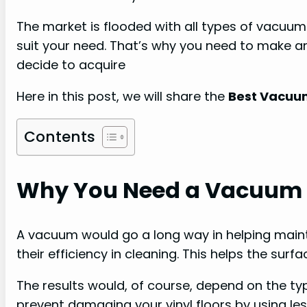
The market is flooded with all types of vacuum
suit your need. That’s why you need to make 
decide to acquire
Here in this post, we will share the
Best Vacuum 
Contents
Why You Need a Vacuum fo
A vacuum would go a long way in helping maint
their efficiency in cleaning. This helps the surfa
The results would, of course, depend on the 
prevent damaging your vinyl floors by using le