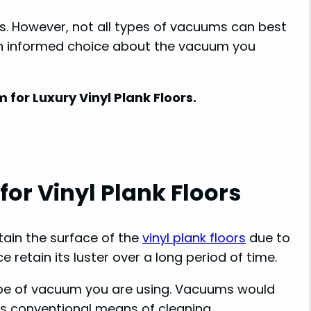
s. However, not all types of vacuums can best
an informed choice about the vacuum you
for Luxury Vinyl Plank Floors.
r Vinyl Plank Floors
ain the surface of the
vinyl plank floors
due to
ce retain its luster over a long period of time.
type of vacuum you are using. Vacuums would
ss conventional means of cleaning.