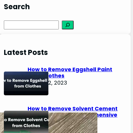
Search
S
e
a
r
Latest Posts
c
h
How to Remove Eggshell Paint
from Clothes
August 2, 2023
How to Remove Solvent Cement
from Clothes: A Comprehensive
Guide
August 2, 2023