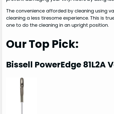
The convenience afforded by cleaning using
cleaning a less tiresome experience. This is t
one to do the cleaning in an upright position.
Our Top Pick:
Bissell PowerEdge 81L2A