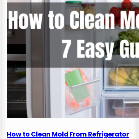
How to Clean Mold From Refrigerator