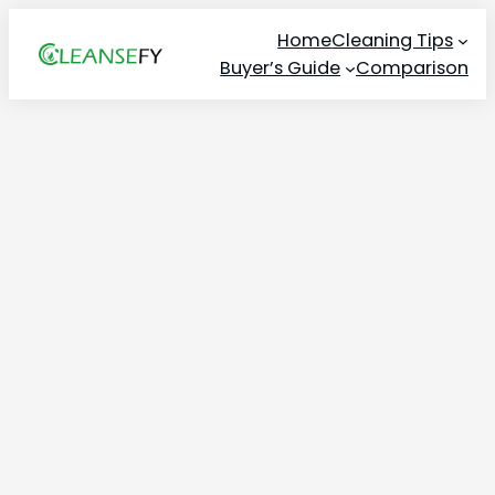
Skip
Home
Cleaning Tips
to
Buyer’s Guide
Comparison
content