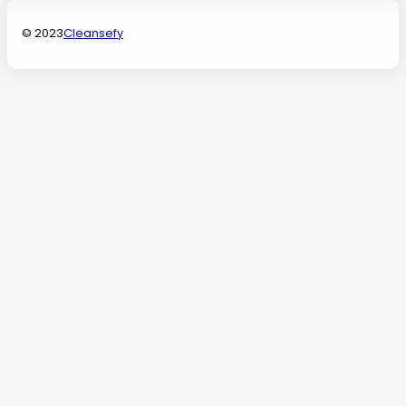
© 2023
Cleansefy