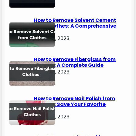
How to Remove Solvent Cement
from Clothes: A Comprehensive
Guide
August 2, 2023
How to Remove Fiberglass from
Clothes: A Complete Guide
August 2, 2023
How to Remove Nail Polish from
Clothes: Save Your Favorite
Outfits!
August 2, 2023