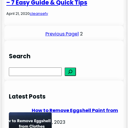
– 7 Easy Guide & Quick Tips
April 21, 2020
cleansefy
Previous Page
1
2
Search
S
e
a
r
Latest Posts
c
h
How to Remove Eggshell Paint from
Clothes
August 2, 2023