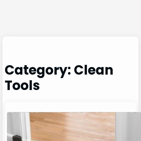
Category:
Clean
Tools