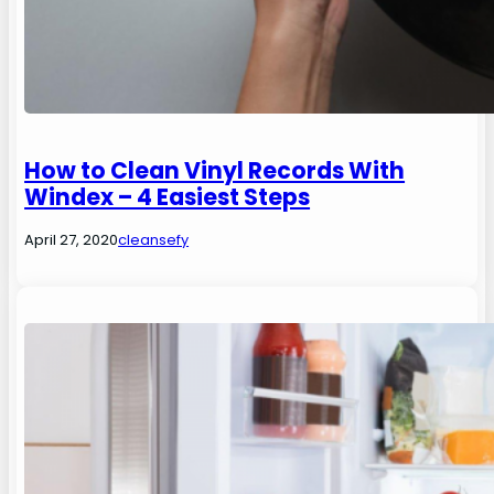
How to Clean Vinyl Records With
Windex – 4 Easiest Steps
April 27, 2020
cleansefy