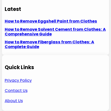
Latest
How to Remove Eggshell Paint from Clothes
How to Remove Solvent Cement from Clothes: A
Comprehensive Guide
How to Remove Fiberglass from Clothes: A
Complete Guide
Quick Links
Privacy Policy
Contact Us
About Us