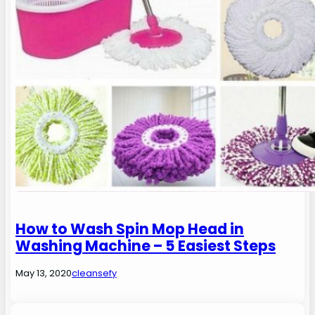
How to Wash Spin Mop Head in
Washing Machine – 5 Easiest Steps
May 13, 2020
cleansefy