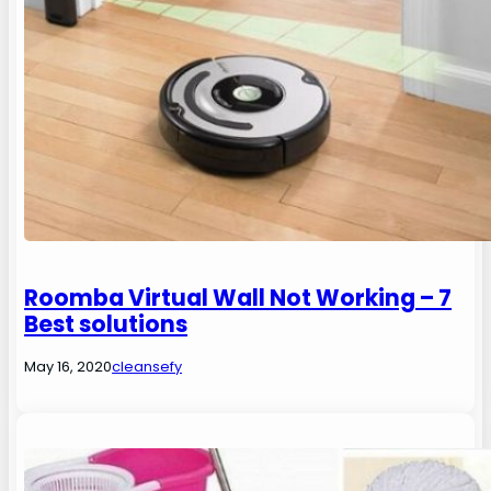
Roomba Virtual Wall Not Working – 7
Best solutions
May 16, 2020
cleansefy