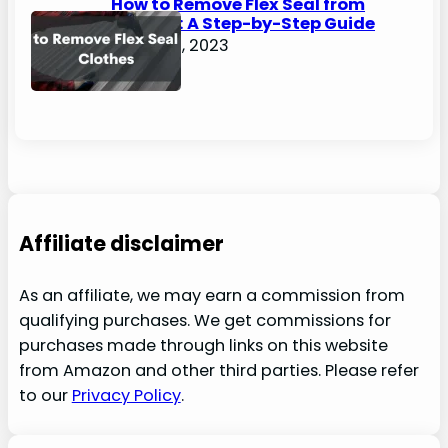
How to Remove Flex Seal from
Clothes: A Step-by-Step Guide
August 2, 2023
Affiliate disclaimer
As an affiliate, we may earn a commission from
qualifying purchases. We get commissions for
purchases made through links on this website
from Amazon and other third parties. Please refer
to our
Privacy Policy
.