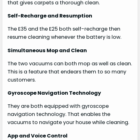
that gives carpets a thorough clean.
Self-Recharge and Resumption
The E35 and the E25 both self-recharge then
resume cleaning whenever the battery is low.
Simultaneous Mop and Clean
The two vacuums can both mop as well as clean.
This is a feature that endears them to so many
customers.
Gyroscope Navigation Technology
They are both equipped with gyroscope
navigation technology. That enables the
vacuums to navigate your house while cleaning.
App and Voice Control