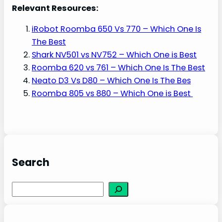
Relevant Resources:
iRobot Roomba 650 Vs 770 – Which One Is
The Best
Shark NV501 vs NV752 – Which One is Best
Roomba 620 vs 761 – Which One Is The Best
Neato D3 Vs D80 – Which One Is The Bes
Roomba 805 vs 880 – Which One is Best
Search
S
e
a