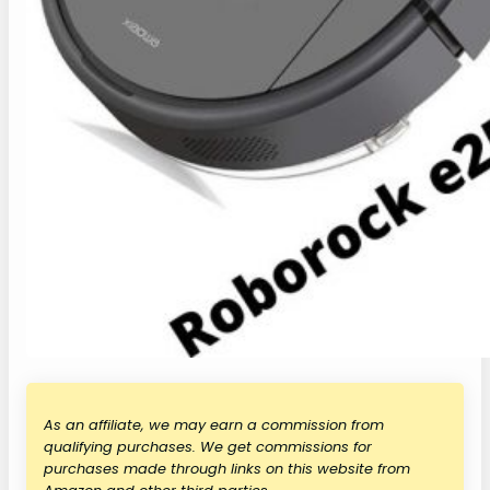
As an affiliate, we may earn a commission from
qualifying purchases. We get commissions for
purchases made through links on this website from