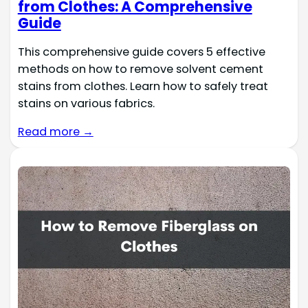
from Clothes: A Comprehensive
Guide
This comprehensive guide covers 5 effective
methods on how to remove solvent cement
stains from clothes. Learn how to safely treat
stains on various fabrics.
Read more →