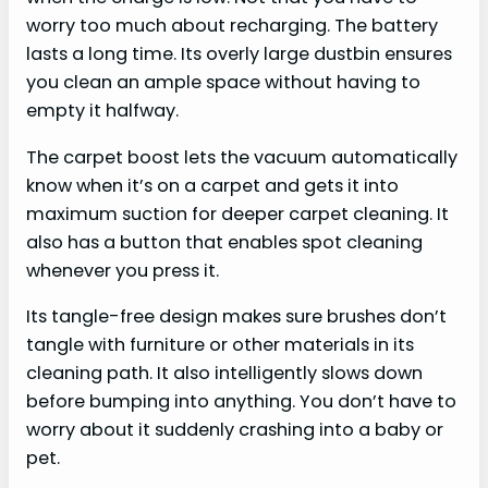
worry too much about recharging. The battery
lasts a long time. Its overly large dustbin ensures
you clean an ample space without having to
empty it halfway.
The carpet boost lets the vacuum automatically
know when it’s on a carpet and gets it into
maximum suction for deeper carpet cleaning. It
also has a button that enables spot cleaning
whenever you press it.
Its tangle-free design makes sure brushes don’t
tangle with furniture or other materials in its
cleaning path. It also intelligently slows down
before bumping into anything. You don’t have to
worry about it suddenly crashing into a baby or
pet.