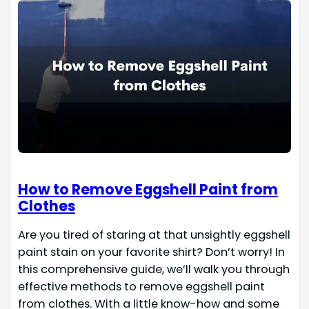
How to Remove Eggshell Paint from
Clothes
Are you tired of staring at that unsightly eggshell
paint stain on your favorite shirt? Don’t worry! In
this comprehensive guide, we’ll walk you through
effective methods to remove eggshell paint
from clothes. With a little know-how and some