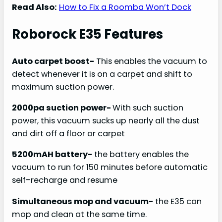
Read Also:
How to Fix a Roomba Won’t Dock
Roborock E35 Features
Auto carpet boost-
This enables the vacuum to
detect whenever it is on a carpet and shift to
maximum suction power.
2000pa suction power-
With such suction
power, this vacuum sucks up nearly all the dust
and dirt off a floor or carpet
5200mAH battery-
the battery enables the
vacuum to run for 150 minutes before automatic
self-recharge and resume
Simultaneous mop and vacuum-
the E35 can
mop and clean at the same time.