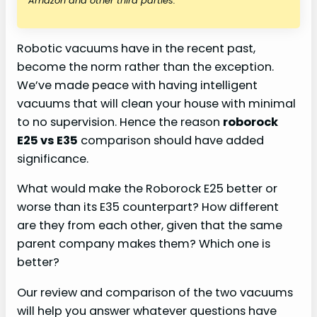
Amazon and other third parties.
Robotic vacuums have in the recent past,
become the norm rather than the exception.
We’ve made peace with having intelligent
vacuums that will clean your house with minimal
to no supervision. Hence the reason
roborock
E25 vs E35
comparison should have added
significance.
What would make the Roborock E25 better or
worse than its E35 counterpart? How different
are they from each other, given that the same
parent company makes them? Which one is
better?
Our review and comparison of the two vacuums
will help you answer whatever questions have