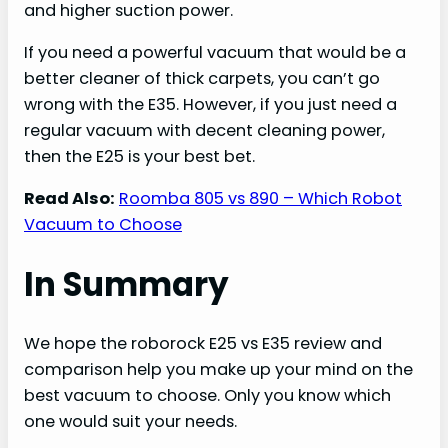
and higher suction power.
If you need a powerful vacuum that would be a
better cleaner of thick carpets, you can’t go
wrong with the E35. However, if you just need a
regular vacuum with decent cleaning power,
then the E25 is your best bet.
Read Also:
Roomba 805 vs 890 – Which Robot
Vacuum to Choose
In Summary
We hope the roborock E25 vs E35 review and
comparison help you make up your mind on the
best vacuum to choose. Only you know which
one would suit your needs.