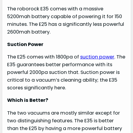
The roborock E35 comes with a massive
5200mah battery capable of powering it for 150
minutes. The E25 has a significantly less powerful
2600mah battery.
Suction Power
The E25 comes with 1800pa of
suction power
. The
E35 guarantees better performance with its
powerful 2000pa suction that. Suction power is
critical to a vacuum’s cleaning ability; the E35
scores significantly here.
Which is Better?
The two vacuums are mostly similar except for
two distinguishing features. The E35 is better
than the E25 by having a more powerful battery