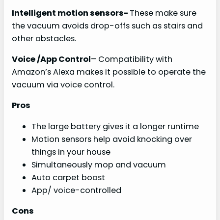
Intelligent motion sensors-
These make sure
the vacuum avoids drop-offs such as stairs and
other obstacles.
Voice /App Control
– Compatibility with
Amazon’s Alexa makes it possible to operate the
vacuum via voice control.
Pros
The large battery gives it a longer runtime
Motion sensors help avoid knocking over
things in your house
Simultaneously mop and vacuum
Auto carpet boost
App/ voice-controlled
Cons