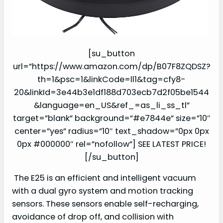
[su_button
url=”https://www.amazon.com/dp/B07F8ZQDSZ?
th=1&psc=1&linkCode=ll1&tag=cfy8-
20&linkId=3e44b3e1df188d703ecb7d2f05be1544
&language=en_US&ref_=as_li_ss_tl”
target=”blank” background=”#e7844e” size=”10″
center=”yes” radius=”10″ text_shadow=”0px 0px
0px #000000″ rel=”nofollow”] SEE LATEST PRICE!
[/su_button]
The E25 is an efficient and intelligent vacuum
with a dual gyro system and motion tracking
sensors. These sensors enable self-recharging,
avoidance of drop off, and collision with