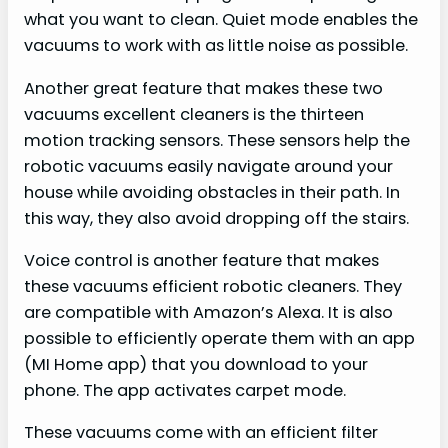
what you want to clean. Quiet mode enables the
vacuums to work with as little noise as possible.
Another great feature that makes these two
vacuums excellent cleaners is the thirteen
motion tracking sensors. These sensors help the
robotic vacuums easily navigate around your
house while avoiding obstacles in their path. In
this way, they also avoid dropping off the stairs.
Voice control is another feature that makes
these vacuums efficient robotic cleaners. They
are compatible with Amazon’s Alexa. It is also
possible to efficiently operate them with an app
(MI Home app) that you download to your
phone. The app activates carpet mode.
These vacuums come with an efficient filter