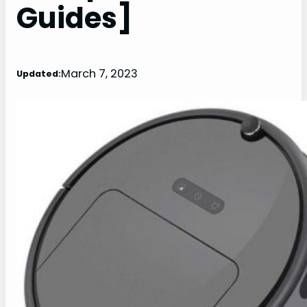
Guides]
March 7, 2023
Updated: