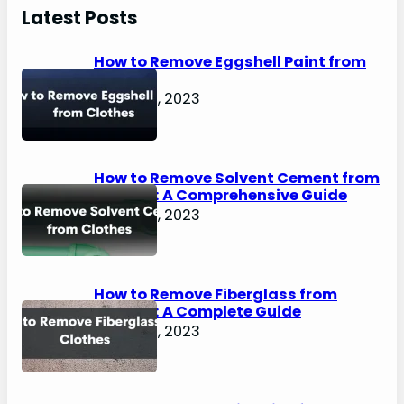
r
Latest Posts
c
h
How to Remove Eggshell Paint from
Clothes
August 2, 2023
How to Remove Solvent Cement from
Clothes: A Comprehensive Guide
August 2, 2023
How to Remove Fiberglass from
Clothes: A Complete Guide
August 2, 2023