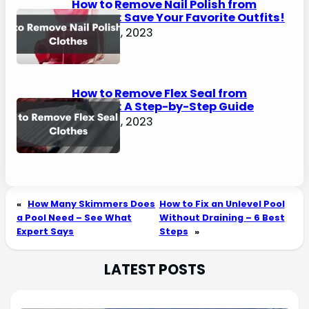
How to Remove Nail Polish from
Clothes: Save Your Favorite Outfits!
August 2, 2023
How to Remove Flex Seal from
Clothes: A Step-by-Step Guide
August 2, 2023
«
How Many Skimmers Does
How to Fix an Unlevel Pool
a Pool Need – See What
Without Draining – 6 Best
Expert Says
Steps
»
LATEST POSTS