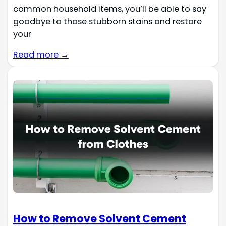
common household items, you’ll be able to say
goodbye to those stubborn stains and restore
your
Read more →
How to Remove Solvent Cement