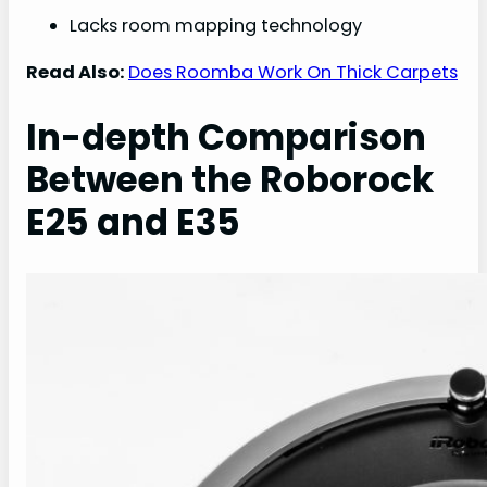
Lacks room mapping technology
Read Also:
Does Roomba Work On Thick Carpets
In-depth Comparison
Between the Roborock
E25 and E35