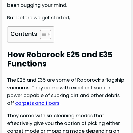
been bugging your mind.
But before we get started,
Contents
How Roborock E25 and E35
Functions
The E25 and E35 are some of Roborock’s flagship
vacuums. They come with excellent suction
power capable of sucking dirt and other debris
off
carpets and floors
.
They come with six cleaning modes that
effectively give you the option of picking either
carpet mode or mopping mode depending on