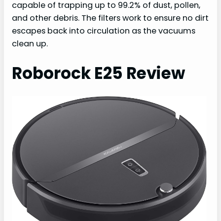
capable of trapping up to 99.2% of dust, pollen,
and other debris. The filters work to ensure no dirt
escapes back into circulation as the vacuums
clean up.
Roborock E25 Review