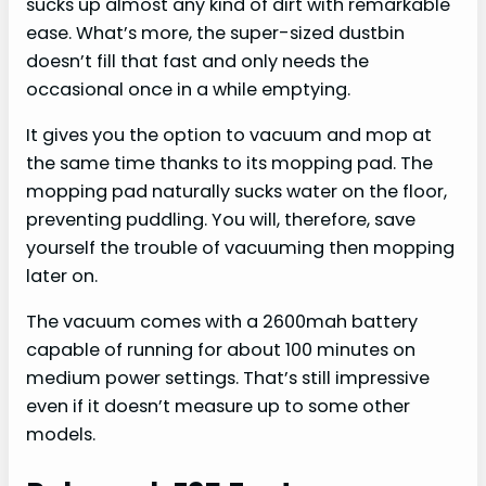
sucks up almost any kind of dirt with remarkable
ease. What’s more, the super-sized dustbin
doesn’t fill that fast and only needs the
occasional once in a while emptying.
It gives you the option to vacuum and mop at
the same time thanks to its mopping pad. The
mopping pad naturally sucks water on the floor,
preventing puddling. You will, therefore, save
yourself the trouble of vacuuming then mopping
later on.
The vacuum comes with a 2600mah battery
capable of running for about 100 minutes on
medium power settings. That’s still impressive
even if it doesn’t measure up to some other
models.