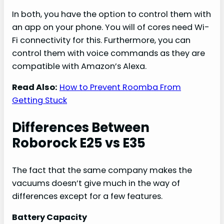
In both, you have the option to control them with
an app on your phone. You will of cores need Wi-
Fi connectivity for this. Furthermore, you can
control them with voice commands as they are
compatible with Amazon’s Alexa.
Read Also:
How to Prevent Roomba From
Getting Stuck
Differences Between
Roborock E25 vs E35
The fact that the same company makes the
vacuums doesn’t give much in the way of
differences except for a few features.
Battery Capacity