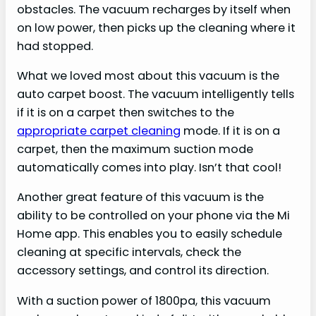
obstacles. The vacuum recharges by itself when
on low power, then picks up the cleaning where it
had stopped.
What we loved most about this vacuum is the
auto carpet boost. The vacuum intelligently tells
if it is on a carpet then switches to the
appropriate carpet cleaning
mode. If it is on a
carpet, then the maximum suction mode
automatically comes into play. Isn’t that cool!
Another great feature of this vacuum is the
ability to be controlled on your phone via the Mi
Home app. This enables you to easily schedule
cleaning at specific intervals, check the
accessory settings, and control its direction.
With a suction power of 1800pa, this vacuum