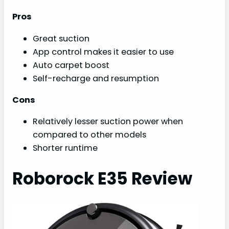
Pros
Great suction
App control makes it easier to use
Auto carpet boost
Self-recharge and resumption
Cons
Relatively lesser suction power when
compared to other models
Shorter runtime
Roborock E35 Review