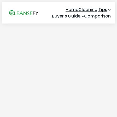
Skip
Home
Cleaning Tips
to
Buyer’s Guide
Comparison
content