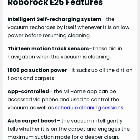
Roborock E25 Features
Intelligent Self-recharging system
– the
vacuum recharges by itself whenever it is on low
power before resuming cleaning.
Thirteen motion track sensors
-These aid in
navigation when the vacuum is cleaning.
1800 pa suction power
– It sucks up all the dirt on
floors and carpets
App-controlled
– the Mi Home app can be
accessed via phone and used to control the
vacuum as well as
schedule cleaning sessions
.
Auto carpet boost
– the vacuum intelligently
tells whether it is on the carpet and engages the
maximum suction mode for a deeper clean.