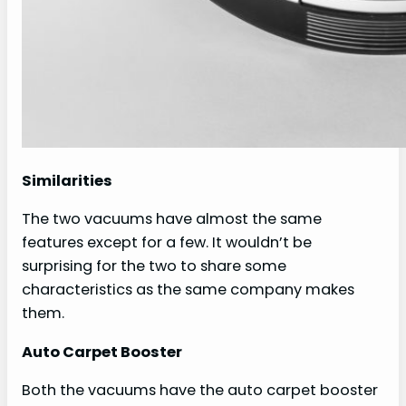
Similarities
The two vacuums have almost the same
features except for a few. It wouldn’t be
surprising for the two to share some
characteristics as the same company makes
them.
Auto Carpet Booster
Both the vacuums have the auto carpet booster