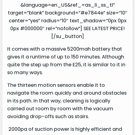
&language=en_US&ref_=as_li_ss_tl”
target=”blank” background=”#e7844e” size=”10″
center=”yes” radius=”10″ text_shadow=”0px 0px
0px #000000″ rel=”nofollow”] SEE LATEST PRICE!
[/su_button]
It comes with a massive 5200mah battery that
gives it a runtime of up to 150 minutes. Although
quite the step up from the E25, it is similar to it in
so many ways.
The thirteen motion sensors enable it to
navigate the room quickly and around obstacles
in its path. In that way, cleaning is logically
carried out room by room with the vacuum
avoiding drop-offs such as stairs.
2000pa of suction power is highly efficient and