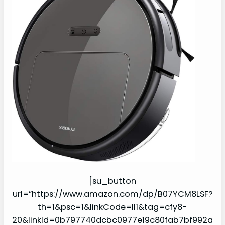
[su_button
url=”https://www.amazon.com/dp/B07YCM8LSF?
th=1&psc=1&linkCode=ll1&tag=cfy8-
20&linkId=0b797740dcbc0977e19c80fab7bf992a