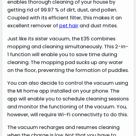
enables thorough cleaning of your house by
getting rid of 99.97 % of dirt, dust, and pollen.
Coupled with its efficient filter, this makes it an
excellent remover of
pet hair
and dust mites.
Just like its sister vacuum, the E35 combines
mopping and cleaning simultaneously. This 2-in-
1 function will enable you to save time during
cleaning. The mopping pad sucks up any water
on the floor, preventing the formation of puddles.
You can also decide to control the vacuum using
the MI home app installed on your phone. The
app will enable you to schedule cleaning sessions
and monitor the functioning of the vacuum. You,
however, will require Wi-Fi connectivity to do this.
The vacuum recharges and resumes cleaning
when the charge is low. Not that you have to