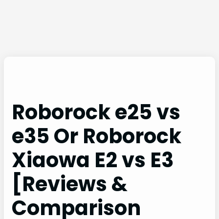
Roborock e25 vs
e35 Or Roborock
Xiaowa E2 vs E3
[Reviews &
Comparison