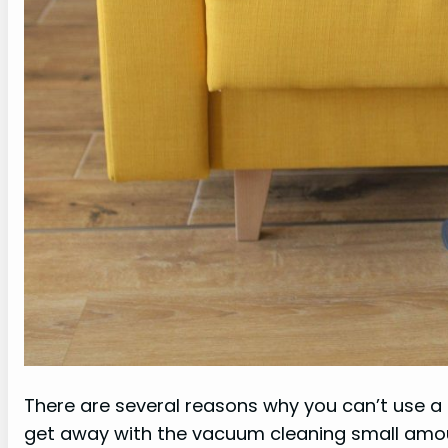
There are several reasons why you can’t use a 
get away with the vacuum cleaning small amount