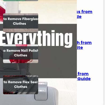
How to Remove Fiberglass from
Clothes: A Complete Guide
August 2, 2023
How to Remove Nail Polish from
Clothes: Save Your Favorite
Outfits!
August 2, 2023
How to Remove Flex Seal from
Clothes: A Step-by-Step Guide
August 2, 2023