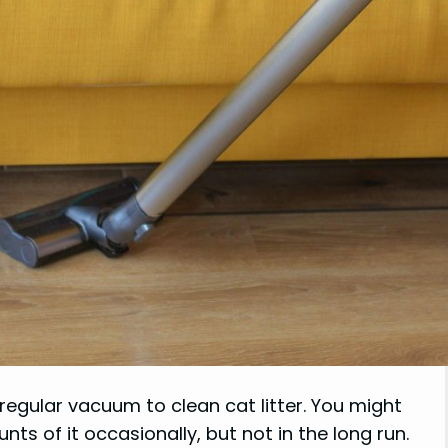
regular vacuum to clean cat litter. You might
s of it occasionally, but not in the long run.