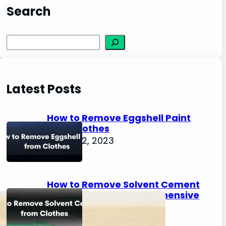
Search
S
e
a
r
Latest Posts
c
h
How to Remove Eggshell Paint
from Clothes
August 2, 2023
How to Remove Solvent Cement
from Clothes: A Comprehensive
Guide
August 2, 2023