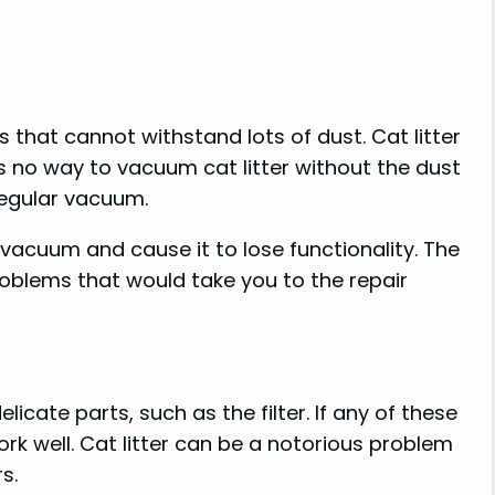
that cannot withstand lots of dust. Cat litter
e is no way to vacuum cat litter without the dust
regular vacuum.
 vacuum and cause it to lose functionality. The
blems that would take you to the repair
ate parts, such as the filter. If any of these
k well. Cat litter can be a notorious problem
s.