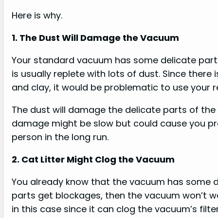
Here is why.
1. The Dust Will Damage the Vacuum
Your standard vacuum has some delicate parts 
is usually replete with lots of dust. Since ther
and clay, it would be problematic to use your 
The dust will damage the delicate parts of the
damage might be slow but could cause you pro
person in the long run.
2. Cat Litter Might Clog the Vacuum
You already know that the vacuum has some delic
parts get blockages, then the vacuum won’t wor
in this case since it can clog the vacuum’s filter