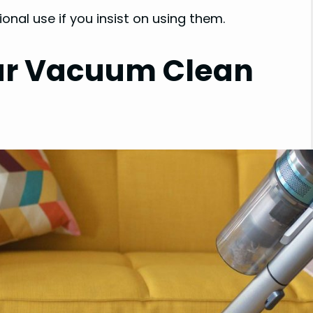
onal use if you insist on using them.
ar Vacuum Clean