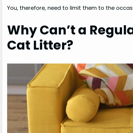
You, therefore, need to limit them to the occasi
Why Can’t a Regul
Cat Litter?