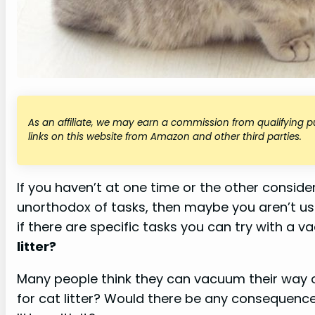
As an affiliate, we may earn a commission from qualifying
links on this website from Amazon and other third parties.
If you haven’t at one time or the other consid
unorthodox of tasks, then maybe you aren’t 
if there are specific tasks you can try with a 
litter?
Many people think they can vacuum their way o
for cat litter? Would there be any consequence