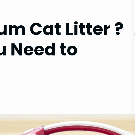
m Cat Litter ?
u Need to