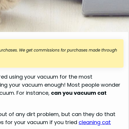
 purchases. We get commissions for purchases made through
ered using your vacuum for the most
using your vacuum enough! Most people wonder
vacuum. For instance,
can you vacuum cat
ut of any dirt problem, but can they do that
s for your vacuum if you tried
cleaning cat