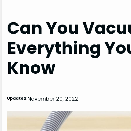
Can You Vacuu
Everything Yo
Know
November 20, 2022
Updated: