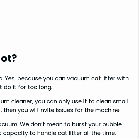
Not?
no. Yes, because you can vacuum cat litter with
do it for too long.
uum cleaner, you can only use it to clean small
t, then you will invite issues for the machine.
vacuum. We don’t mean to burst your bubble,
capacity to handle cat litter all the time.