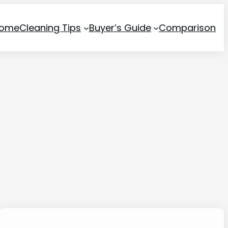
ome
Cleaning Tips
Buyer’s Guide
Comparison