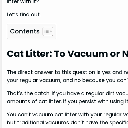
litter with it?
Let’s find out.
Contents
Cat Litter: To Vacuum or 
The direct answer to this question is yes and 
your regular vacuum, and no because you can’t 
That’s the catch. If you have a regular dirt vac
amounts of cat litter. If you persist with using i
You can’t vacuum cat litter with your regular 
but traditional vacuums don’t have the specific 