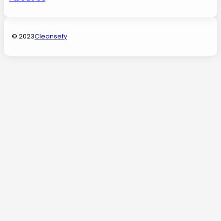
© 2023
Cleansefy