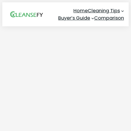
Skip
Home
Cleaning Tips
to
Buyer’s Guide
Comparison
content