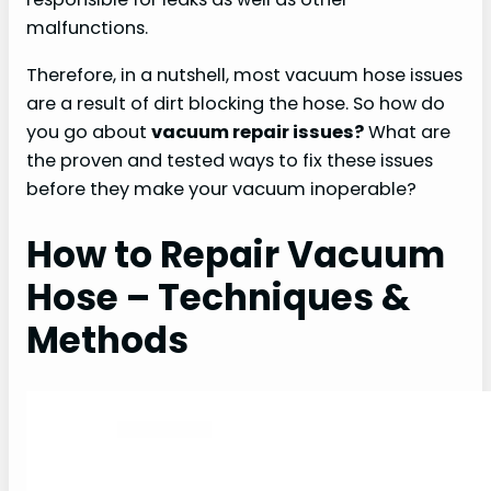
malfunctions.
Therefore, in a nutshell, most vacuum hose issues
are a result of dirt blocking the hose. So how do
you go about
vacuum repair issues?
What are
the proven and tested ways to fix these issues
before they make your vacuum inoperable?
How to Repair Vacuum
Hose – Techniques &
Methods