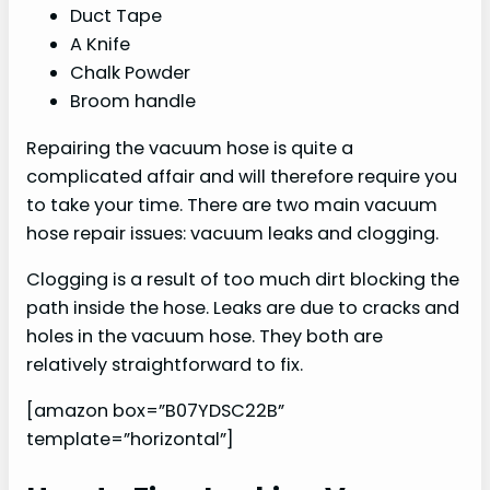
Duct Tape
A Knife
Chalk Powder
Broom handle
Repairing the vacuum hose is quite a
complicated affair and will therefore require you
to take your time. There are two main vacuum
hose repair issues: vacuum leaks and clogging.
Clogging is a result of too much dirt blocking the
path inside the hose. Leaks are due to cracks and
holes in the vacuum hose. They both are
relatively straightforward to fix.
[amazon box=”B07YDSC22B”
template=”horizontal”]