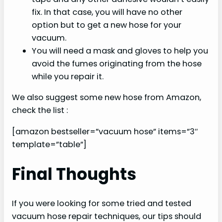
fix. In that case, you will have no other
option but to get a new hose for your
vacuum.
You will need a mask and gloves to help you
avoid the fumes originating from the hose
while you repair it.
We also suggest some new hose from Amazon,
check the list :
[amazon bestseller=”vacuum hose” items=”3″
template=”table”]
Final Thoughts
If you were looking for some tried and tested
vacuum hose repair techniques, our tips should