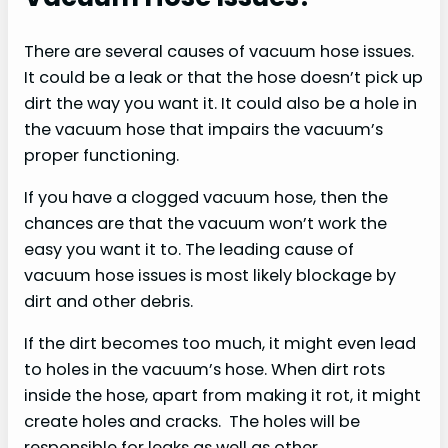
There are several causes of vacuum hose issues.
It could be a leak or that the hose doesn’t pick up
dirt the way you want it. It could also be a hole in
the vacuum hose that impairs the vacuum’s
proper functioning.
If you have a clogged vacuum hose, then the
chances are that the vacuum won’t work the
easy you want it to. The leading cause of
vacuum hose issues is most likely blockage by
dirt and other debris.
If the dirt becomes too much, it might even lead
to holes in the vacuum’s hose. When dirt rots
inside the hose, apart from making it rot, it might
create holes and cracks. The holes will be
responsible for leaks as well as other