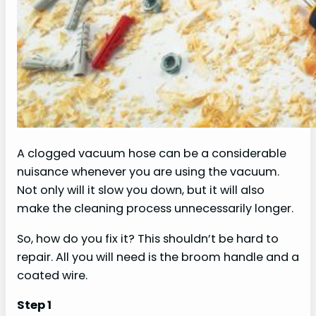
A clogged vacuum hose can be a considerable
nuisance whenever you are using the vacuum.
Not only will it slow you down, but it will also
make the cleaning process unnecessarily longer.
So, how do you fix it? This shouldn’t be hard to
repair. All you will need is the broom handle and a
coated wire.
Step 1