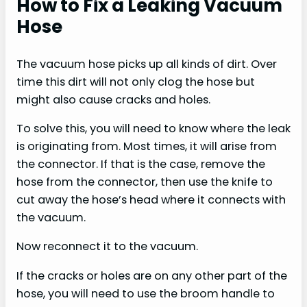
How to Fix a Leaking Vacuum
Hose
The vacuum hose picks up all kinds of dirt. Over
time this dirt will not only clog the hose but
might also cause cracks and holes.
To solve this, you will need to know where the leak
is originating from. Most times, it will arise from
the connector. If that is the case, remove the
hose from the connector, then use the knife to
cut away the hose’s head where it connects with
the vacuum.
Now reconnect it to the vacuum.
If the cracks or holes are on any other part of the
hose, you will need to use the broom handle to