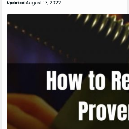
August 17, 2022
Updated: