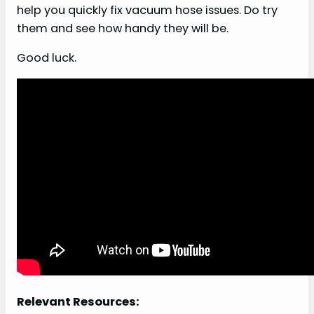
help you quickly fix vacuum hose issues. Do try
them and see how handy they will be.
Good luck.
Relevant Resources: