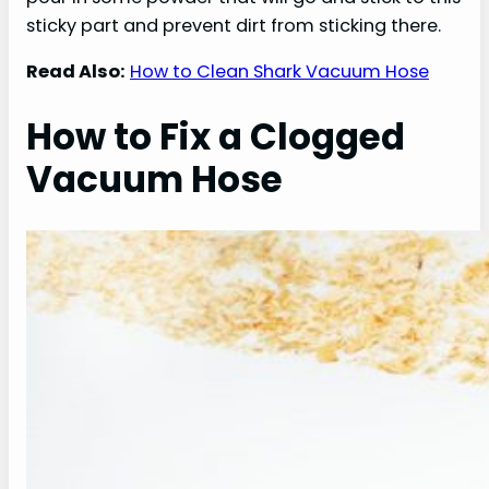
sticky part and prevent dirt from sticking there.
Read Also:
How to Clean Shark Vacuum Hose
How to Fix a Clogged
Vacuum Hose