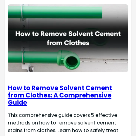
How to Remove Solvent Cement
from Clothes: A Comprehensive
Guide
This comprehensive guide covers 5 effective
methods on how to remove solvent cement
stains from clothes. Learn how to safely treat