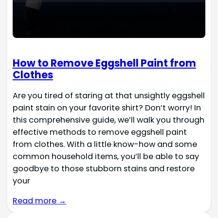
How to Remove Eggshell Paint from
Clothes
Are you tired of staring at that unsightly eggshell
paint stain on your favorite shirt? Don’t worry! In
this comprehensive guide, we’ll walk you through
effective methods to remove eggshell paint
from clothes. With a little know-how and some
common household items, you’ll be able to say
goodbye to those stubborn stains and restore
your
Read more →