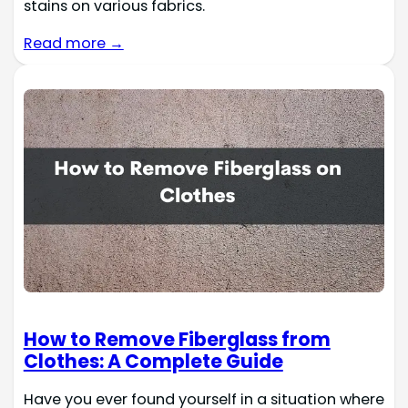
stains on various fabrics.
Read more →
How to Remove Fiberglass from
Clothes: A Complete Guide
Have you ever found yourself in a situation where