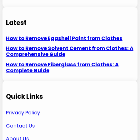
Latest
How to Remove Eggshell Paint from Clothes
How to Remove Solvent Cement from Clothes: A
Comprehensive Guide
How to Remove Fiberglass from Clothes: A
Complete Guide
Quick Links
Privacy Policy
Contact Us
About Us