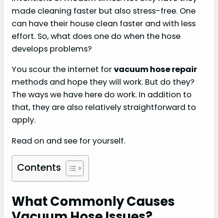
made cleaning faster but also stress-free. One
can have their house clean faster and with less
effort. So, what does one do when the hose
develops problems?
You scour the internet for
vacuum hose repair
methods and hope they will work. But do they?
The ways we have here do work. In addition to
that, they are also relatively straightforward to
apply.
Read on and see for yourself.
Contents
What Commonly Causes
Vacuum Hose Issues?