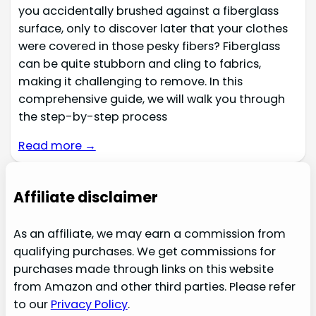
you accidentally brushed against a fiberglass
surface, only to discover later that your clothes
were covered in those pesky fibers? Fiberglass
can be quite stubborn and cling to fabrics,
making it challenging to remove. In this
comprehensive guide, we will walk you through
the step-by-step process
Read more →
Affiliate disclaimer
As an affiliate, we may earn a commission from
qualifying purchases. We get commissions for
purchases made through links on this website
from Amazon and other third parties. Please refer
to our
Privacy Policy
.