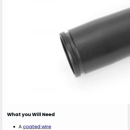
What you Will Need
A
coated wire