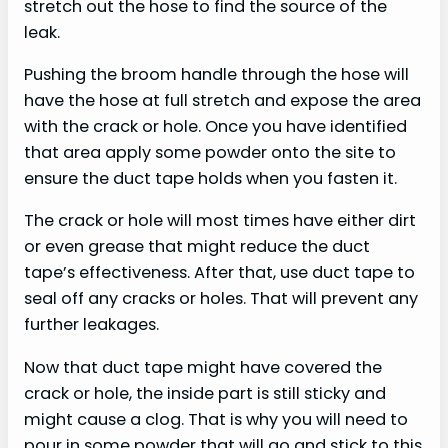
stretch out the hose to find the source of the
leak.
Pushing the broom handle through the hose will
have the hose at full stretch and expose the area
with the crack or hole. Once you have identified
that area apply some powder onto the site to
ensure the duct tape holds when you fasten it.
The crack or hole will most times have either dirt
or even grease that might reduce the duct
tape’s effectiveness. After that, use duct tape to
seal off any cracks or holes. That will prevent any
further leakages.
Now that duct tape might have covered the
crack or hole, the inside part is still sticky and
might cause a clog. That is why you will need to
pour in some powder that will go and stick to this