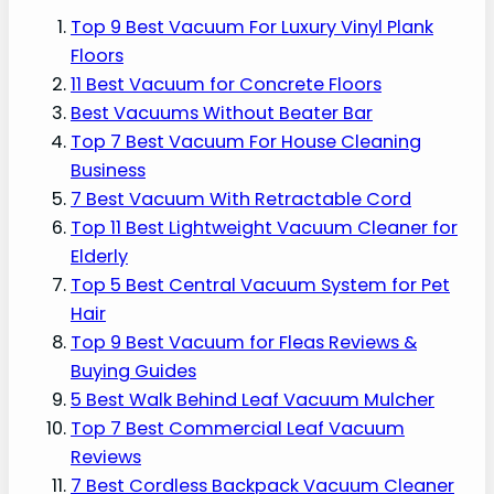
Top 9 Best Vacuum For Luxury Vinyl Plank
Floors
11 Best Vacuum for Concrete Floors
Best Vacuums Without Beater Bar
Top 7 Best Vacuum For House Cleaning
Business
7 Best Vacuum With Retractable Cord
Top 11 Best Lightweight Vacuum Cleaner for
Elderly
Top 5 Best Central Vacuum System for Pet
Hair
Top 9 Best Vacuum for Fleas Reviews &
Buying Guides
5 Best Walk Behind Leaf Vacuum Mulcher
Top 7 Best Commercial Leaf Vacuum
Reviews
7 Best Cordless Backpack Vacuum Cleaner