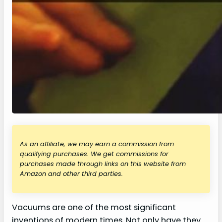
As an affiliate, we may earn a commission from
qualifying purchases. We get commissions for
purchases made through links on this website from
Amazon and other third parties.
Vacuums are one of the most significant
inventions of modern times. Not only have they