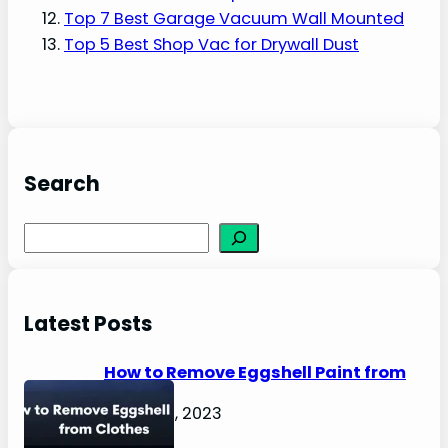
Top 7 Best Garage Vacuum Wall Mounted
Top 5 Best Shop Vac for Drywall Dust
Search
S
e
a
r
Latest Posts
c
h
How to Remove Eggshell Paint from
Clothes
August 2, 2023