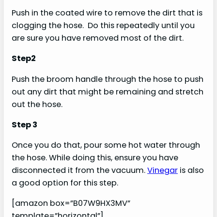
Push in the coated wire to remove the dirt that is
clogging the hose. Do this repeatedly until you
are sure you have removed most of the dirt.
Step2
Push the broom handle through the hose to push
out any dirt that might be remaining and stretch
out the hose.
Step 3
Once you do that, pour some hot water through
the hose. While doing this, ensure you have
disconnected it from the vacuum.
Vinegar
is also
a good option for this step.
[amazon box=”B07W9HX3MV”
template=”horizontal”]