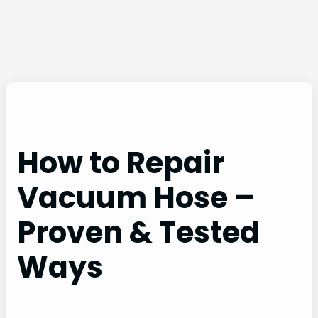
How to Repair
Vacuum Hose –
Proven & Tested
Ways