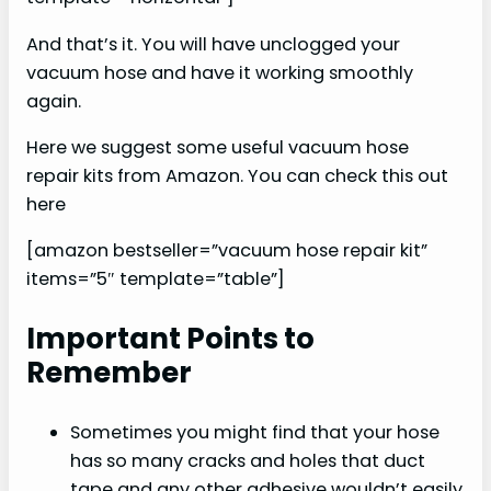
And that’s it. You will have unclogged your
vacuum hose and have it working smoothly
again.
Here we suggest some useful vacuum hose
repair kits from Amazon. You can check this out
here
[amazon bestseller=”vacuum hose repair kit”
items=”5″ template=”table”]
Important Points to
Remember
Sometimes you might find that your hose
has so many cracks and holes that duct
tape and any other adhesive wouldn’t easily