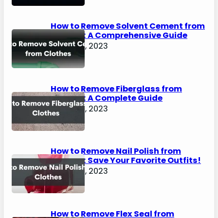
How to Remove Solvent Cement from
Clothes: A Comprehensive Guide
August 2, 2023
How to Remove Fiberglass from
Clothes: A Complete Guide
August 2, 2023
How to Remove Nail Polish from
Clothes: Save Your Favorite Outfits!
August 2, 2023
How to Remove Flex Seal from