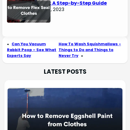
Clothes: A Step-by-Step Guide
August 2, 2023
«
Can You Vacuum
How To Wash Squishmallows -
Rabbit Poop – See What
Things to Do and Things to
Experts Say
Never Try
»
LATEST POSTS